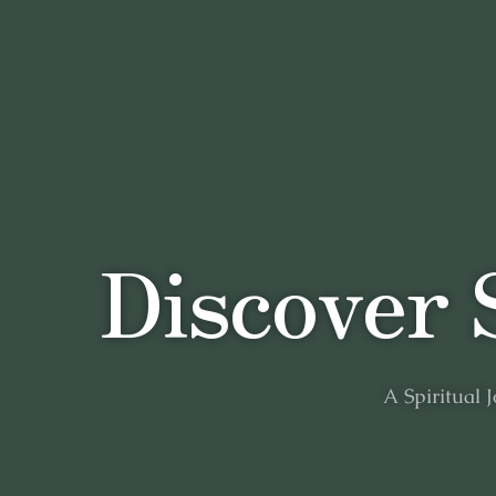
D
i
s
c
o
v
e
r
A
Spiritual
J