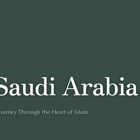
S
a
u
d
i
A
r
a
b
i
a
ourney
Through
the
Heart
of
Islam