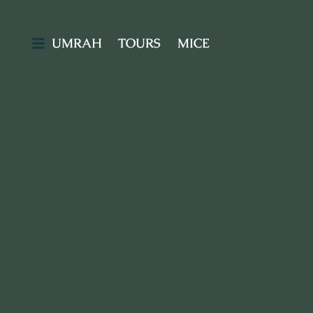
UMRAH
TOURS
MICE