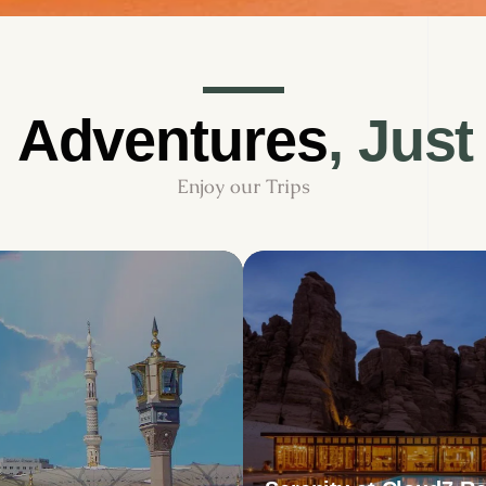
d
Adventures
,
Just
Enjoy
our
Trips