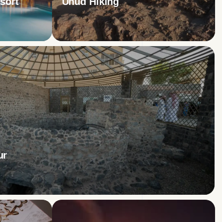
sort
Uhud Hiking
ur