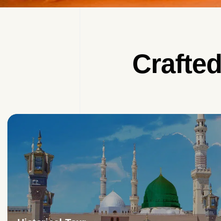
Crafte