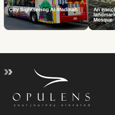
City Sightseeing Al-Madinah
An enric
landmark
Mosque