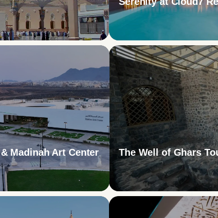
Serenity at Cloud7 Re
& Madinah Art Center
The Well of Ghars To