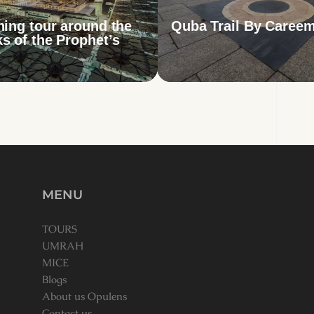
hing tour around the
Quba Trail By Careem
s of the Prophet’s
MENU
TOURS
UMRAH
MICE
Blogs
About us Opulens
Contact us