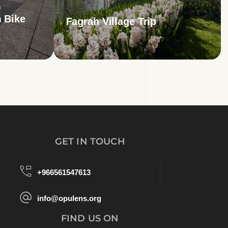
 Bike
Fagrah Village Trip
GET IN TOUCH
+966561547613
info@opulens.org
FIND US ON