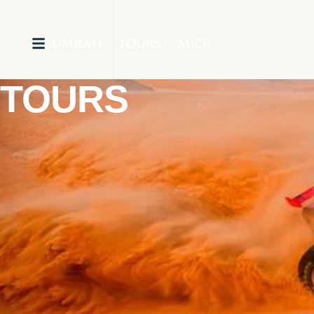
UMRAH
TOURS
MICE
TOURS