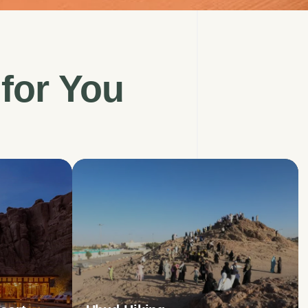
for
You