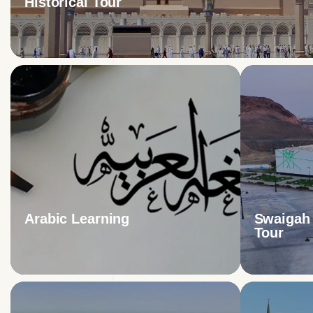
Historical Tour
Arabic Learning
Swaigah 
Tour