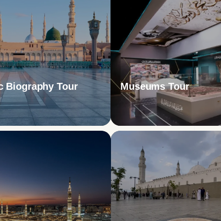
c Biography Tour
Museums Tour