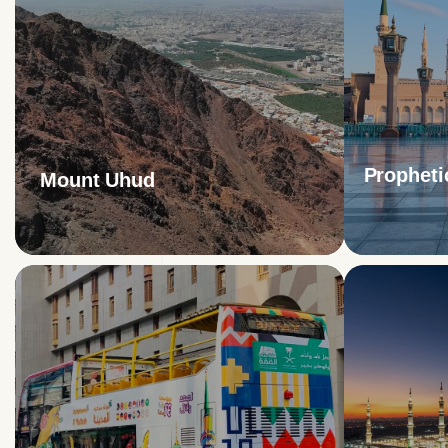
Propheti
Mount Uhud