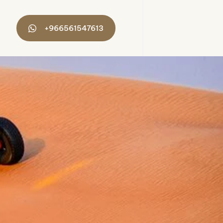
+966561547613