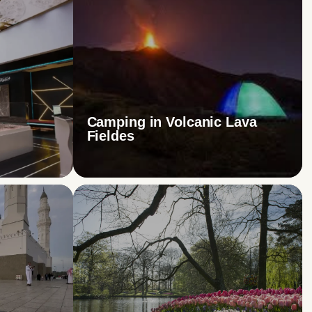
Camping in Volcanic Lava
Fieldes