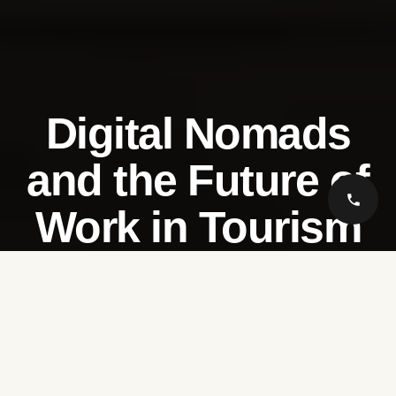
Digital Nomads
and the Future of
Work in Tourism
Saudi