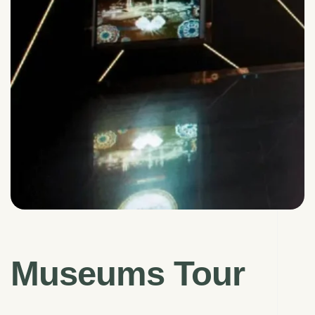
Museums Tour