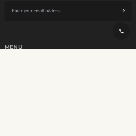
MENU
TOURS
UMRAH
MICE
Blogs
About us Opulens
Contact us
English
GET IN TOUCH