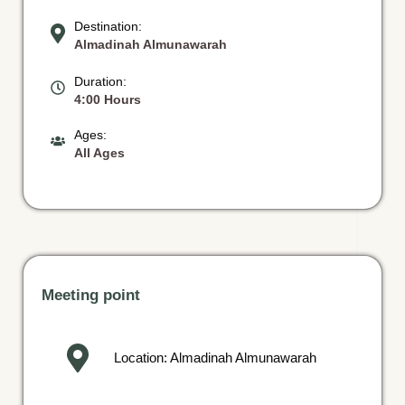
Destination:
Almadinah Almunawarah
Duration:
4:00 Hours
Ages:
All Ages
Meeting point
Location: Almadinah Almunawarah