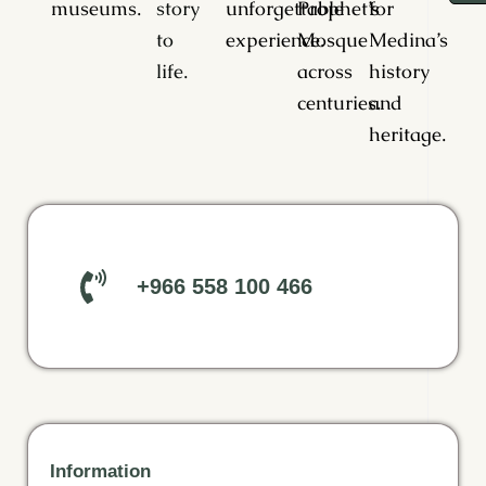
museums.
story
unforgettable
Prophet’s
for
to
experience.
Mosque
Medina’s
life.
across
history
centuries.
and
heritage.
+966 558 100 466
Information