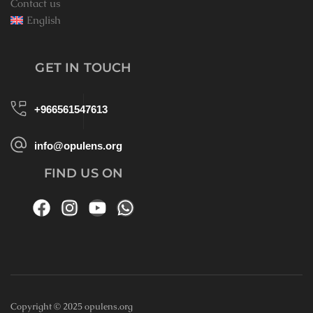
Contact us
English
GET IN TOUCH
+966561547613
info@opulens.org
FIND US ON
Copyright © 2025 opulens.org