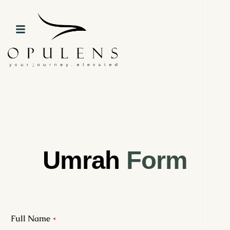
Umrah
Form
Full Name
*