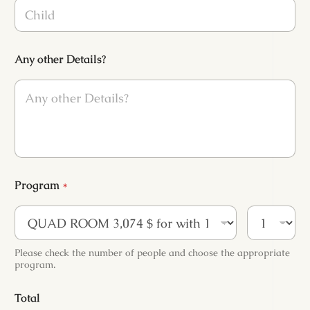
C
h
i
l
d
Any other Details?
*
Program
*
Please check the number of people and choose the appropriate
program.
Total