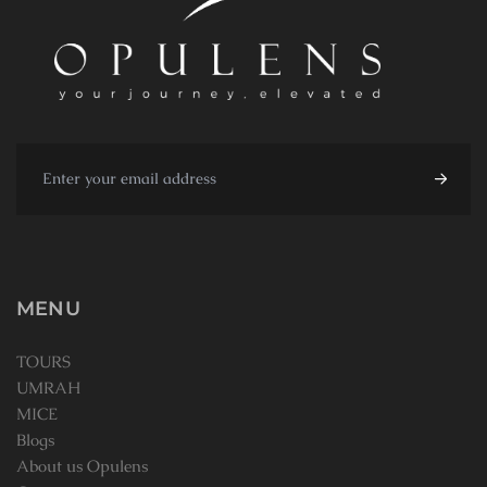
MENU
TOURS
UMRAH
MICE
Blogs
About us Opulens