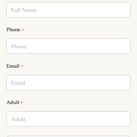
Phone
*
Email
*
Adult
*