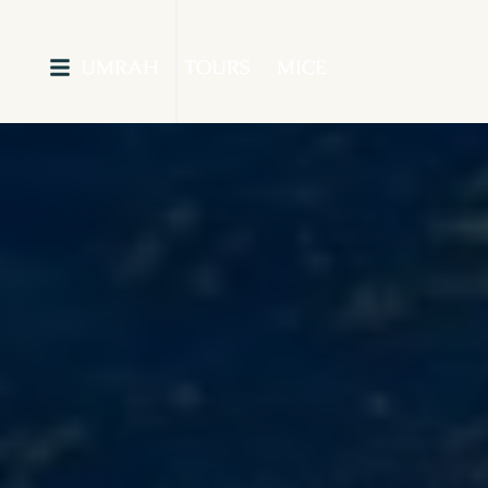
UMRAH
TOURS
MICE