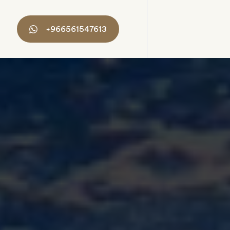
+966561547613