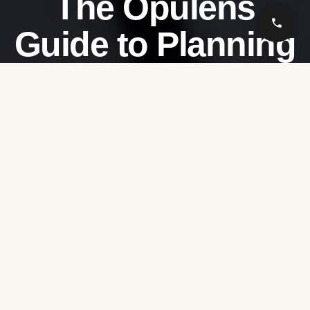
The Opulens
Guide to Planning
Your Perfect Hajj
Rate this post
Embarking on the sacred journey of
Hajj
is a deeply
spiritual and life-changing experience. At
Opulens
,
we understand that this once-in-a-lifetime